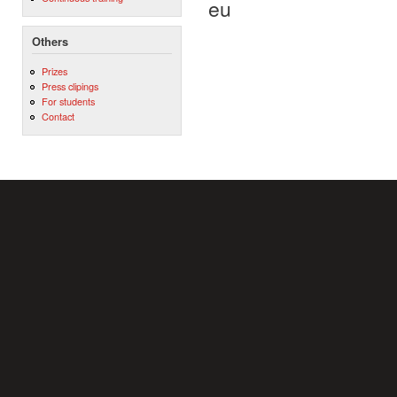
eu
Others
Prizes
Press clipings
For students
Contact