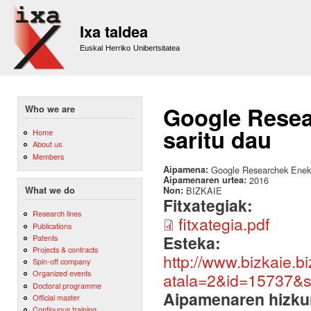
Sk
m
Ixa taldea
co
Euskal Herriko Unibertsitatea
Google Resea
Who we are
saritu dau
Home
About us
Members
Aipamena:
Google Researchek Eneko 
Aipamenaren urtea:
2016
Non:
BIZKAIE
What we do
Fitxategiak:
Research lines
fitxategia.pdf
Publications
Esteka:
Patents
Projects & contracts
http://www.bizkaie.b
Spin-off company
Organized events
atala=2&id=15737&
Doctoral programme
Aipamenaren hizku
Official master
Continuous training