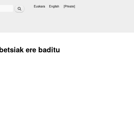
Search
Euskara
English
[Private]
Languages
betsiak ere baditu