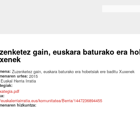
Skip to
main
Search form
content
zenketez gain, euskara baturako era ho
xenek
mena:
Zuzenketez gain, euskara baturako era hobetsiak ere baditu Xuxenek
menaren urtea:
2015
:
Euskal Herria Irratia
ategiak:
txategia.pdf
ka:
//euskalerriairratia.eus/komunitatea/Berria/1447236894455
menaren hizkuntza: