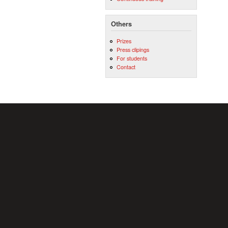
Others
Prizes
Press clipings
For students
Contact