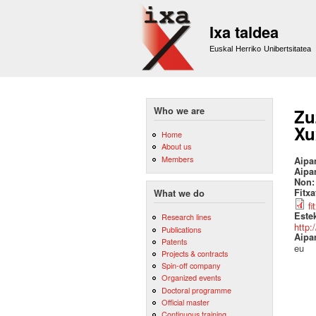
Ixa taldea
Euskal Herriko Unibertsitatea
Who we are
Zu
Xu
Home
About us
Members
Aipa
Aipa
Non
Fitx
What we do
fi
Este
Research lines
http:
Publications
Aipa
Patents
eu
Projects & contracts
Spin-off company
Organized events
Doctoral programme
Official master
Continuous training