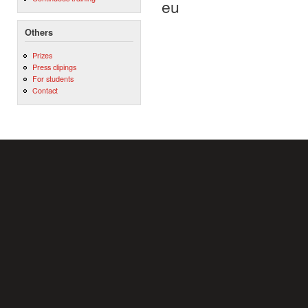
eu
Others
Prizes
Press clipings
For students
Contact