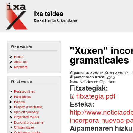
Sk
m
Ixa taldea
co
Euskal Herriko Unibertsitatea
"Xuxen" incor
Who we are
gramaticales
Home
About us
Members
Aipamena:
&#8216;Xuxen&#8217; inc
Aipamenaren urtea:
2015
Non:
Noticias de Gipuzkoa
What we do
Fitxategiak:
Research lines
fitxategia.pdf
Publications
Esteka:
Patents
Projects & contracts
http://www.noticias
Spin-off company
Organized events
incorpora-nuevas-pa
Doctoral programme
Aipamenaren hizku
Official master
Continuous training