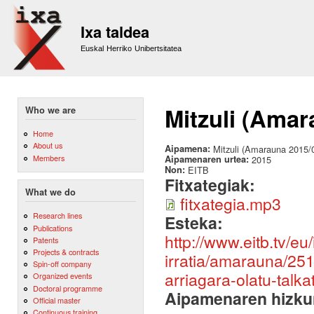
Sk
m
Ixa taldea
co
Euskal Herriko Unibertsitatea
Mitzuli (Amar
Who we are
Home
About us
Aipamena:
Mitzuli (Amarauna 2015/
Members
Aipamenaren urtea:
2015
Non:
EITB
Fitxategiak:
What we do
fitxategia.mp3
Research lines
Esteka:
Publications
http://www.eitb.tv/eu/
Patents
Projects & contracts
irratia/amarauna/25
Spin-off company
arriagara-olatu-talka
Organized events
Doctoral programme
Aipamenaren hizku
Official master
Continuous training