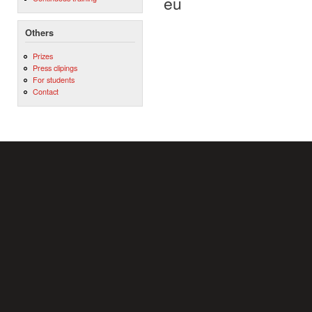
eu
Others
Prizes
Press clipings
For students
Contact