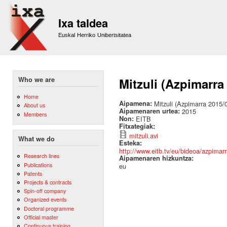
Sk
m
Ixa taldea
co
Euskal Herriko Unibertsitatea
Who we are
Mitzuli (Azpimarra
Home
Aipamena:
Mitzuli (Azpimarra 2015/
About us
Aipamenaren urtea:
2015
Members
Non:
EITB
Fitxategiak:
mitzuli.avi
What we do
Esteka:
http://www.eitb.tv/eu/bideoa/azpim
Research lines
Aipamenaren hizkuntza:
Publications
eu
Patents
Projects & contracts
Spin-off company
Organized events
Doctoral programme
Official master
Continuous training