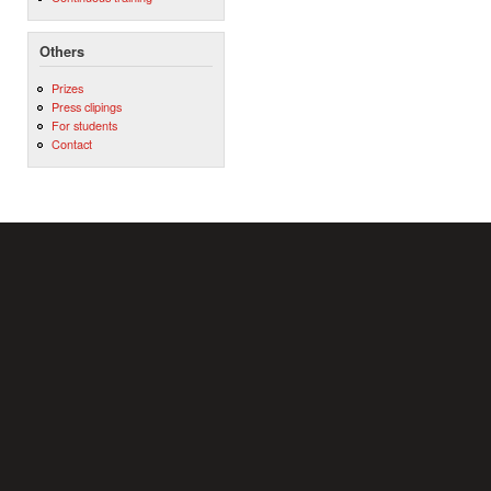
Others
Prizes
Press clipings
For students
Contact