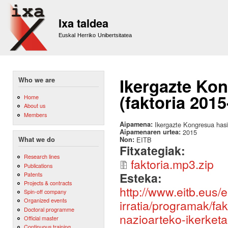
Sk
m
Ixa taldea
co
Euskal Herriko Unibertsitatea
Ikergazte Ko
Who we are
(faktoria 2015
Home
About us
Members
Aipamena:
Ikergazte Kongresua hasi
Aipamenaren urtea:
2015
Non:
EITB
What we do
Fitxategiak:
Research lines
faktoria.mp3.zip
Publications
Esteka:
Patents
Projects & contracts
http://www.eitb.eus/e
Spin-off company
Organized events
irratia/programak/fa
Doctoral programme
nazioarteko-ikerketa
Official master
Continuous training