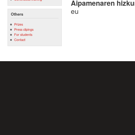
Aipamenaren hizku
eu
Others
Prizes
Press clipings
For students
Contact