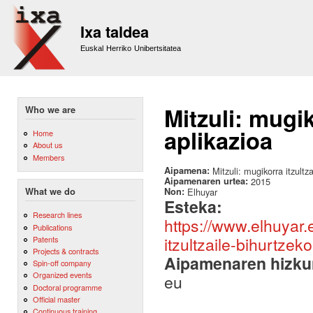
Sk
m
Ixa taldea
co
Euskal Herriko Unibertsitatea
Mitzuli: mugik
Who we are
aplikazioa
Home
About us
Members
Aipamena:
Mitzuli: mugikorra itzultz
Aipamenaren urtea:
2015
Non:
Elhuyar
What we do
Esteka:
Research lines
https://www.elhuyar.e
Publications
itzultzaile-bihurtze
Patents
Projects & contracts
Aipamenaren hizku
Spin-off company
Organized events
eu
Doctoral programme
Official master
Continuous training