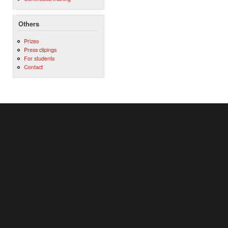
Others
Prizes
Press clipings
For students
Contact