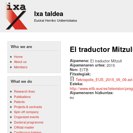
Sk
m
Ixa taldea
co
Euskal Herriko Unibertsitatea
Who we are
El traductor Mitzul
Home
Aipamena:
El traductor Mitzuli
About us
Aipamenaren urtea:
2015
Members
Non:
EITB
Fitxategiak:
Teknopolis_EUS_2015_05_09.avi
What we do
Esteka:
http://www.eitb.eus/es/television/prog
Research lines
Aipamenaren hizkuntza:
Publications
eu
Patents
Projects & contracts
Spin-off company
Organized events
Doctoral programme
Official master
Continuous training