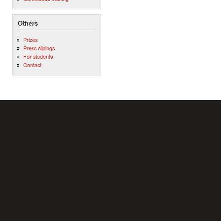
Others
Prizes
Press clipings
For students
Contact