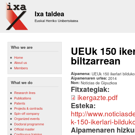
Sk
m
Ixa taldea
co
Euskal Herriko Unibertsitatea
UEUk 150 iker
Who we are
biltzarrean
Home
About us
Members
Aipamena:
UEUk 150 ikerlari bilduko
Aipamenaren urtea:
2014
Non:
Noticias de Gipuzkoa
What we do
Fitxategiak:
Research lines
ikergazte.pdf
Publications
Esteka:
Patents
Projects & contracts
http://www.noticias
Spin-off company
Organized events
k-150-ikerlari-bilduk
Doctoral programme
Aipamenaren hizku
Official master
Continuous training