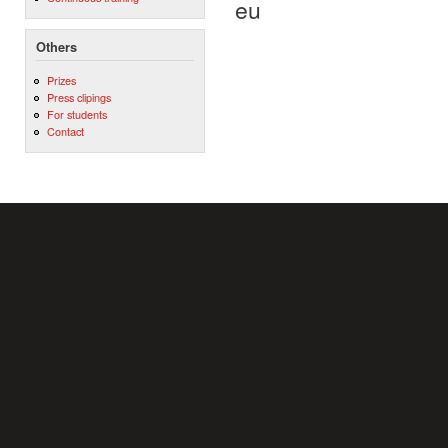
eu
Others
Prizes
Press clipings
For students
Contact