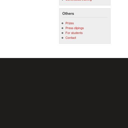
Others
Prizes
Press clipings
For students
Contact