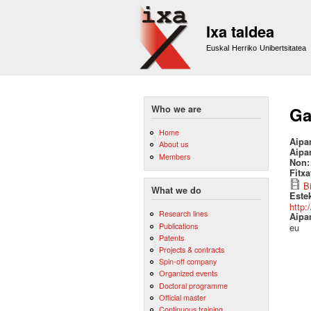
Ixa taldea
Euskal Herriko Unibertsitatea
Who we are
Ga
Home
Aipa
About us
Aipa
Members
Non
Fitx
B
What we do
Este
http:
Research lines
Aipa
Publications
eu
Patents
Projects & contracts
Spin-off company
Organized events
Doctoral programme
Official master
Continuous training