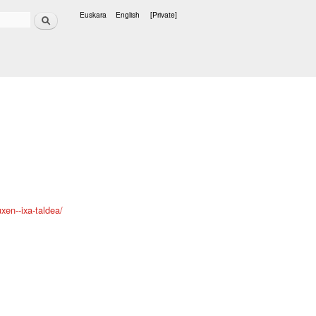
Search
Euskara
English
[Private]
Languages
xen--ixa-taldea/