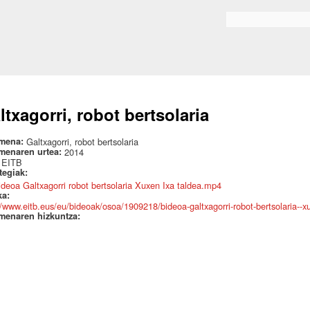
Skip to
main
Search form
content
ltxagorri, robot bertsolaria
mena:
Galtxagorri, robot bertsolaria
menaren urtea:
2014
:
EITB
ategiak:
ideoa Galtxagorri robot bertsolaria Xuxen Ixa taldea.mp4
ka:
//www.eitb.eus/eu/bideoak/osoa/1909218/bideoa-galtxagorri-robot-bertsolaria--xu
menaren hizkuntza: