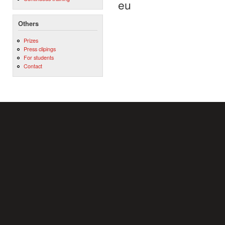
eu
Others
Prizes
Press clipings
For students
Contact