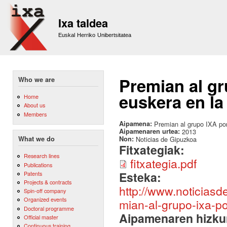
Sk
m
Ixa taldea
co
Euskal Herriko Unibertsitatea
Premian al gr
Who we are
euskera en la
Home
About us
Members
Aipamena:
Premian al grupo IXA por 
Aipamenaren urtea:
2013
Non:
Noticias de Gipuzkoa
What we do
Fitxategiak:
Research lines
fitxategia.pdf
Publications
Esteka:
Patents
Projects & contracts
http://www.noticias
Spin-off company
Organized events
mian-al-grupo-ixa-po
Doctoral programme
Aipamenaren hizku
Official master
Continuous training