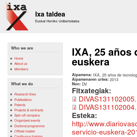
Sk
m
Ixa taldea
co
Euskal Herriko Unibertsitatea
IXA, 25 años d
Who we are
euskera
Home
About us
Members
Aipamena:
IXA, 25 años de tecnologí
Aipamenaren urtea:
2013
Non:
DV
What we do
Fitxategiak:
Research lines
DIVAS131102005
Publications
DIVAS131102004
Patents
Projects & contracts
Esteka:
Spin-off company
Organized events
http://www.diariovas
Doctoral programme
servicio-euskera-20
Official master
Continuous training