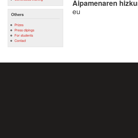
Aipamenaren hizku
eu
Others
Prizes
Press clipings
For students
Contact