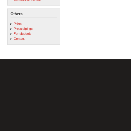
Others
Prizes
Press clipings
For students
Contact