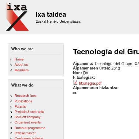
Sk
m
Ixa taldea
co
Euskal Herriko Unibertsitatea
Who we are
Tecnología del Gru
Home
Aipamena:
Tecnología del Grupo IXA
About us
Aipamenaren urtea:
2013
Members
Non:
DV
Fitxategiak:
fitxategia.pdf
What we do
Aipamenaren hizkuntza:
eu
Research lines
Publications
Patents
Projects & contracts
Spin-off company
Organized events
Doctoral programme
Official master
Continuous training