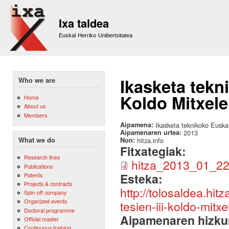
Sk
m
Ixa taldea
co
Euskal Herriko Unibertsitatea
Ikasketa tekn
Who we are
Koldo Mitxele
Home
About us
Members
Aipamena:
Ikasketa teknikoko Euskar
Aipamenaren urtea:
2013
Non:
hitza.info
What we do
Fitxategiak:
Research lines
hitza_2013_01_22
Publications
Esteka:
Patents
Projects & contracts
http://tolosaldea.hi
Spin-off company
Organized events
tesien-iii-koldo-mitx
Doctoral programme
Aipamenaren hizku
Official master
Continuous training