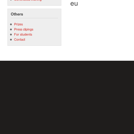
eu
Others
Prizes
Press clipings
For students
Contact