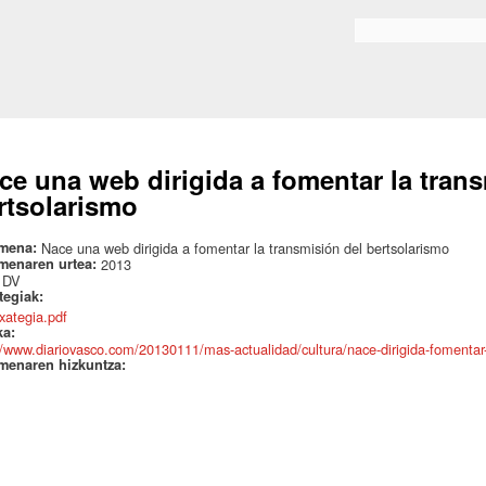
Skip to
main
Search form
content
ce una web dirigida a fomentar la tran
rtsolarismo
mena:
Nace una web dirigida a fomentar la transmisión del bertsolarismo
menaren urtea:
2013
:
DV
ategiak:
txategia.pdf
ka:
//www.diariovasco.com/20130111/mas-actualidad/cultura/nace-dirigida-fomenta
menaren hizkuntza: