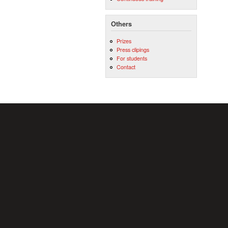
Others
Prizes
Press clipings
For students
Contact