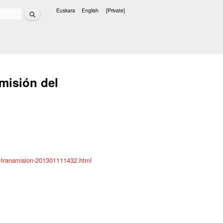
Search
Euskara
English
[Private]
Languages
smisión del
r-transmision-201301111432.html