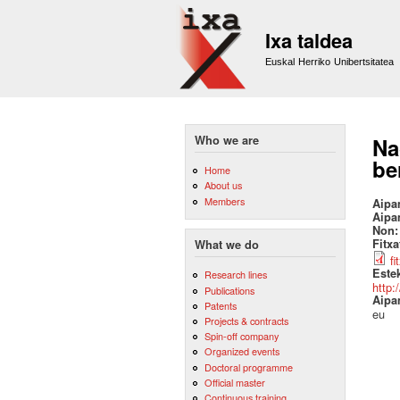
Ixa taldea
Euskal Herriko Unibertsitatea
Who we are
Na
be
Home
About us
Members
Aipa
Aipa
Non
Fitx
What we do
fi
Este
Research lines
http:
Publications
Aipa
Patents
eu
Projects & contracts
Spin-off company
Organized events
Doctoral programme
Official master
Continuous training