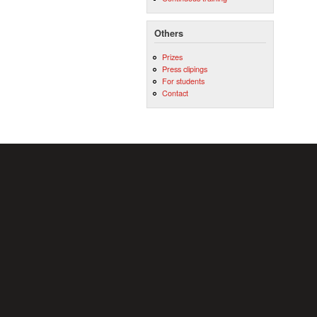
Others
Prizes
Press clipings
For students
Contact