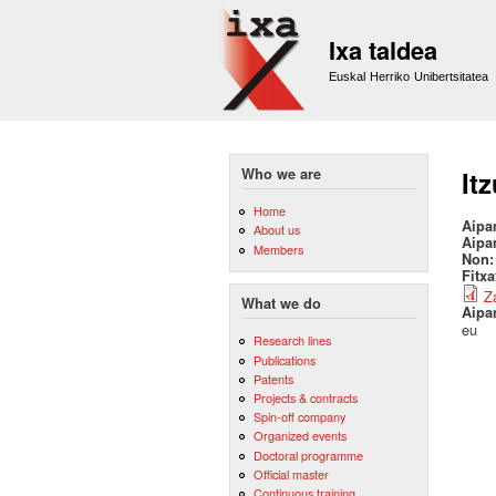
Ixa taldea
Euskal Herriko Unibertsitatea
Who we are
It
Home
Aipa
About us
Aipa
Members
Non
Fitx
Z
What we do
Aipa
eu
Research lines
Publications
Patents
Projects & contracts
Spin-off company
Organized events
Doctoral programme
Official master
Continuous training