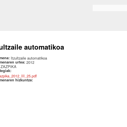
Skip to
main
Search form
content
zultzaile automatikoa
mena:
Itzultzaile automatikoa
menaren urtea:
2012
:
ZAZPIKA
ategiak:
azpika_2012_III_25.pdf
menaren hizkuntza: