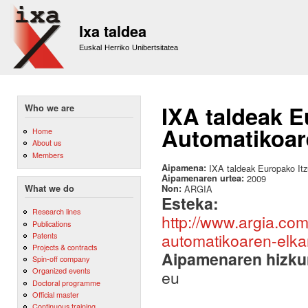
Sk
m
Ixa taldea
co
Euskal Herriko Unibertsitatea
IXA taldeak E
Who we are
Automatikoare
Home
About us
Members
Aipamena:
IXA taldeak Europako Itz
Aipamenaren urtea:
2009
Non:
ARGIA
What we do
Esteka:
Research lines
http://www.argia.com
Publications
automatikoaren-elkar
Patents
Projects & contracts
Aipamenaren hizku
Spin-off company
Organized events
eu
Doctoral programme
Official master
Continuous training