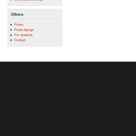
Others
Prizes
Press clipings
For students
Contact