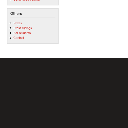
Others
Prizes
Press clipings
For students
Contact