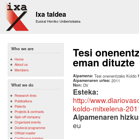
Sk
m
Ixa taldea
co
Euskal Herriko Unibertsitatea
Tesi onenentz
Who we are
eman dituzte
Home
About us
Members
Aipamena:
Tesi onenentzako Koldo M
Aipamenaren urtea:
2011
Non:
DV
What we do
Esteka:
Research lines
http://www.diariovas
Publications
koldo-mitxelena-201
Patents
Projects & contracts
Aipamenaren hizku
Spin-off company
Organized events
eu
Doctoral programme
Official master
Continuous training