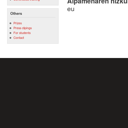
Aipamenaren hizku
eu
Others
Prizes
Press clipings
For students
Contact