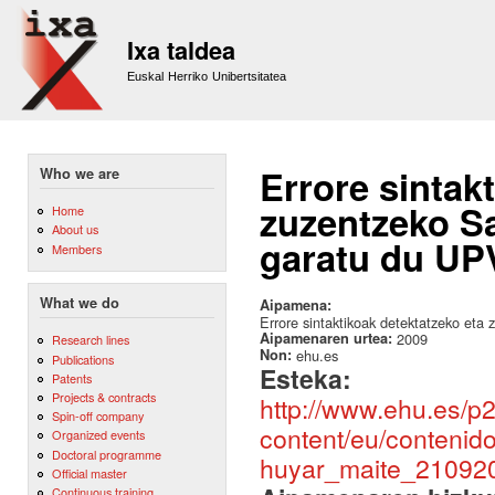
Sk
m
Ixa taldea
co
Euskal Herriko Unibertsitatea
Errore sintak
Who we are
zuzentzeko Sa
Home
About us
garatu du UPV
Members
What we do
Aipamena:
Errore sintaktikoak detektatzeko eta
Aipamenaren urtea:
2009
Research lines
Non:
ehu.es
Publications
Esteka:
Patents
Projects & contracts
http://www.ehu.es/p
Spin-off company
content/eu/contenid
Organized events
Doctoral programme
huyar_maite_210920
Official master
Continuous training