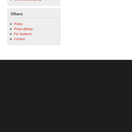
Others
Prizes
Press clipings
For students
Contact