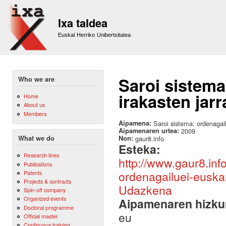
Sk
m
Ixa taldea
co
Euskal Herriko Unibertsitatea
Saroi sistema
Who we are
irakasten jar
Home
About us
Members
Aipamena:
Saroi sistema: ordenagai
Aipamenaren urtea:
2009
Non:
gaur8.info
What we do
Esteka:
Research lines
http://www.gaur8.in
Publications
ordenagailuei-euskar
Patents
Projects & contracts
Udazkena
Spin-off company
Organized events
Aipamenaren hizku
Doctoral programme
eu
Official master
Continuous training