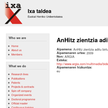
Sk
m
Ixa taldea
co
Euskal Herriko Unibertsitatea
Who we are
AnHitz zientzia adi
Home
Aipamena:
AnHitz zientzia aditu birt
About us
Aipamenaren urtea:
2009
Members
Non:
ARGIA
Esteka:
http://www.argia.com/multimedia/bideo
What we do
Aipamenaren hizkuntza:
eu
Research lines
Publications
Patents
Projects & contracts
Spin-off company
Organized events
Doctoral programme
Official master
Continuous training