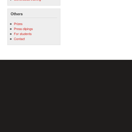
Others
Prizes
Press clipings
For students
Contact