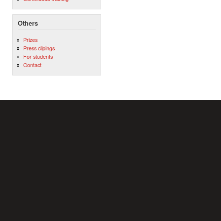
Others
Prizes
Press clipings
For students
Contact