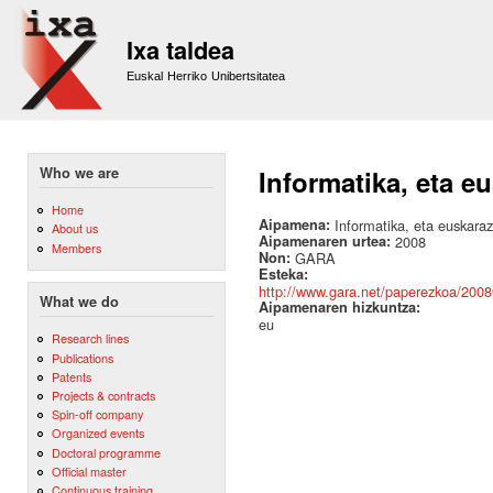
Sk
m
Ixa taldea
co
Euskal Herriko Unibertsitatea
Who we are
Informatika, eta e
Home
Aipamena:
Informatika, eta euskaraz
About us
Aipamenaren urtea:
2008
Members
Non:
GARA
Esteka:
http://www.gara.net/paperezkoa/2008
What we do
Aipamenaren hizkuntza:
eu
Research lines
Publications
Patents
Projects & contracts
Spin-off company
Organized events
Doctoral programme
Official master
Continuous training