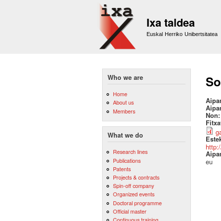
Ixa taldea
Euskal Herriko Unibertsitatea
Who we are
So
Home
Aipa
About us
Aipa
Members
Non
Fitx
g
What we do
Este
http:
Research lines
Aipa
Publications
eu
Patents
Projects & contracts
Spin-off company
Organized events
Doctoral programme
Official master
Continuous training