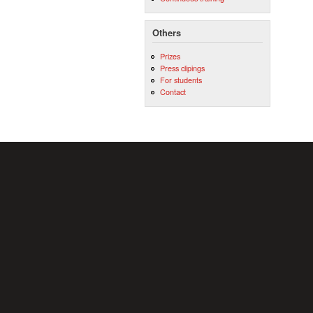
Others
Prizes
Press clipings
For students
Contact