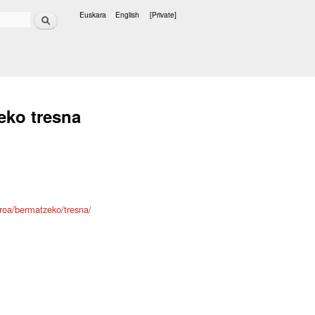
Search
Euskara
English
[Private]
Languages
eko tresna
roa/bermatzeko/tresna/