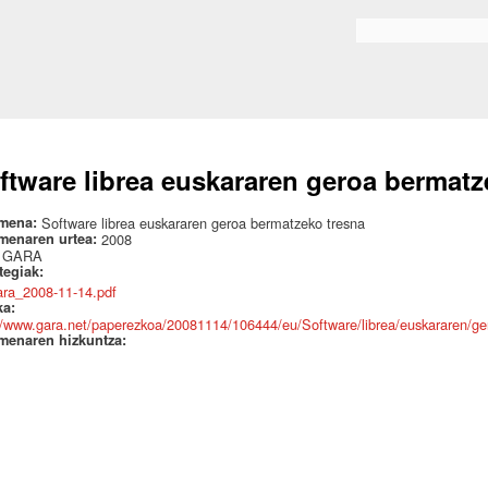
Skip to
main
Search form
content
ftware librea euskararen geroa bermatz
mena:
Software librea euskararen geroa bermatzeko tresna
menaren urtea:
2008
:
GARA
ategiak:
ara_2008-11-14.pdf
ka:
//www.gara.net/paperezkoa/20081114/106444/eu/Software/librea/euskararen/ge
menaren hizkuntza: