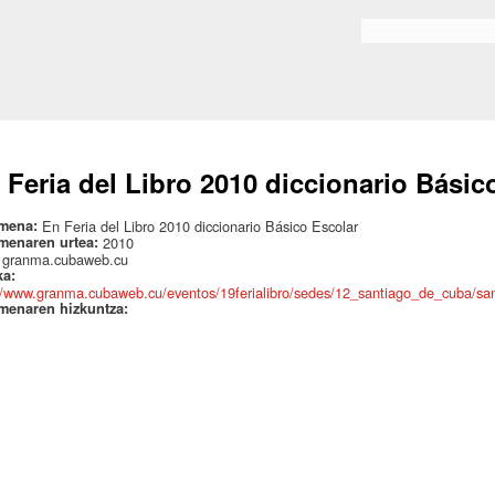
Skip to
main
Search form
content
 Feria del Libro 2010 diccionario Básic
mena:
En Feria del Libro 2010 diccionario Básico Escolar
menaren urtea:
2010
:
granma.cubaweb.cu
ka:
//www.granma.cubaweb.cu/eventos/19ferialibro/sedes/12_santiago_de_cuba/sa
menaren hizkuntza: