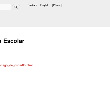
Search
Euskara
English
[Private]
Languages
o Escolar
ntiago_de_cuba-05.html