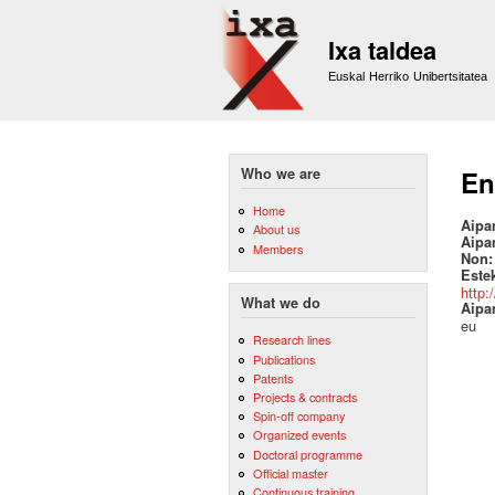
Ixa taldea
Euskal Herriko Unibertsitatea
Who we are
En
Home
Aipa
About us
Aipa
Members
Non
Este
http:
What we do
Aipa
eu
Research lines
Publications
Patents
Projects & contracts
Spin-off company
Organized events
Doctoral programme
Official master
Continuous training