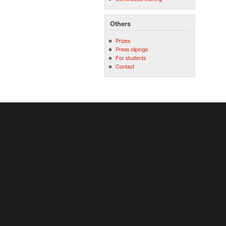
Others
Prizes
Press clipings
For students
Contact