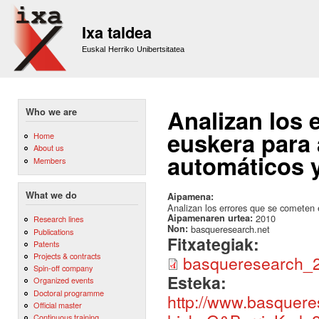
Sk
m
Ixa taldea
co
Euskal Herriko Unibertsitatea
Analizan los 
Who we are
euskera para 
Home
About us
automáticos 
Members
What we do
Aipamena:
Analizan los errores que se cometen 
Aipamenaren urtea:
2010
Research lines
Non:
basqueresearch.net
Publications
Fitxategiak:
Patents
Projects & contracts
basqueresearch_2
Spin-off company
Esteka:
Organized events
Doctoral programme
http://www.basqueres
Official master
Continuous training