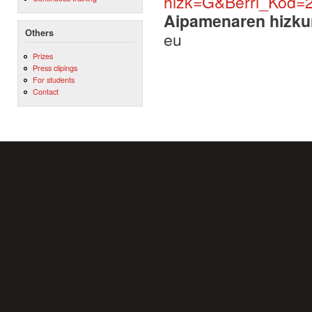
hizk=G&Berri_Kod=
Aipamenaren hizku
Others
eu
Prizes
Press clipings
For students
Contact