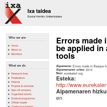
Sk
m
Ixa taldea
co
Euskal Herriko Unibertsitatea
Errors made 
Who we are
be applied in
Home
About us
tools
Members
What we do
Aipamena:
Errors made in Basque ha
Aipamenaren urtea:
2010
Non:
eurekalert.org
Research lines
Esteka:
Publications
Patents
http://www.eurekale
Projects & contracts
Aipamenaren hizku
Spin-off company
Organized events
en
Doctoral programme
Official master
Continuous training