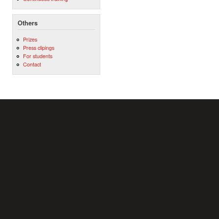
Others
Prizes
Press clipings
For students
Contact