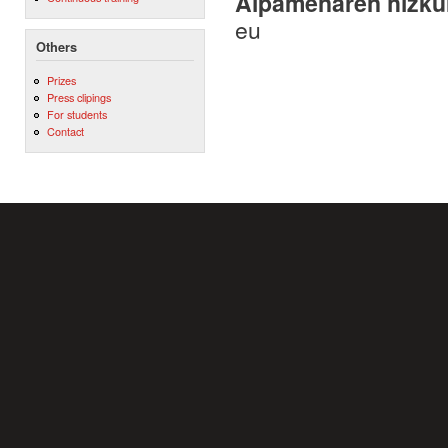
Aipamenaren hizku
eu
Others
Prizes
Press clipings
For students
Contact