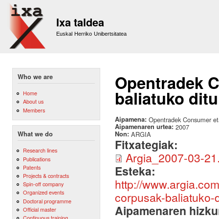
Sk
m
Ixa taldea
co
Euskal Herriko Unibertsitatea
Opentradek C
Who we are
baliatuko ditu
Home
About us
Members
Aipamena:
Opentradek Consumer eta
Aipamenaren urtea:
2007
Non:
ARGIA
What we do
Fitxategiak:
Research lines
Argia_2007-03-21
Publications
Esteka:
Patents
Projects & contracts
http://www.argia.co
Spin-off company
Organized events
corpusak-baliatuko-d
Doctoral programme
Aipamenaren hizku
Official master
Continuous training