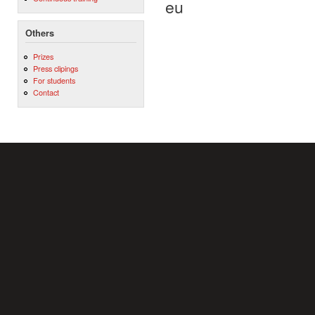
eu
Others
Prizes
Press clipings
For students
Contact