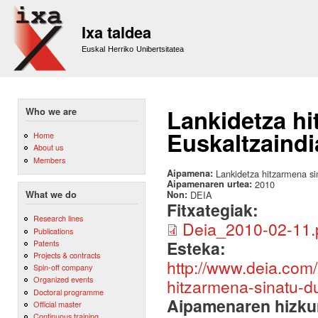
Sk
m
Ixa taldea
co
Euskal Herriko Unibertsitatea
Lankidetza hi
Who we are
Euskaltzaindi
Home
About us
Members
Aipamena:
Lankidetza hitzarmena si
Aipamenaren urtea:
2010
Non:
DEIA
What we do
Fitxategiak:
Research lines
Deia_2010-02-11.
Publications
Esteka:
Patents
Projects & contracts
http://www.deia.com/
Spin-off company
Organized events
hitzarmena-sinatu-d
Doctoral programme
Aipamenaren hizku
Official master
Continuous training