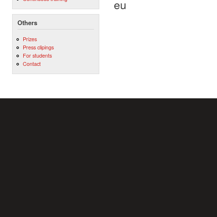
eu
Others
Prizes
Press clipings
For students
Contact