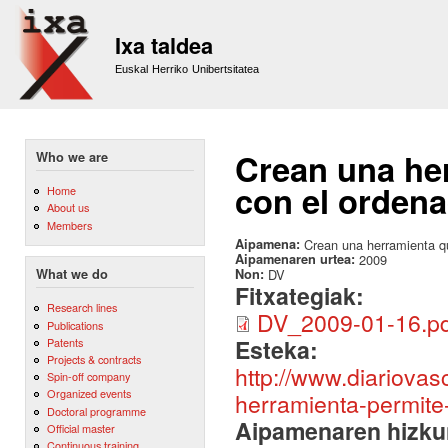
Sk
m
Ixa taldea
co
Euskal Herriko Unibertsitatea
Crean una he
Who we are
con el orden
Home
About us
Members
Aipamena:
Crean una herramienta qu
Aipamenaren urtea:
2009
Non:
DV
What we do
Fitxategiak:
Research lines
DV_2009-01-16.pd
Publications
Esteka:
Patents
Projects & contracts
http://www.diariova
Spin-off company
Organized events
herramienta-permite
Doctoral programme
Aipamenaren hizku
Official master
Continuous training