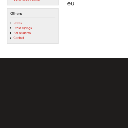
eu
Others
Prizes
Press clipings
For students
Contact