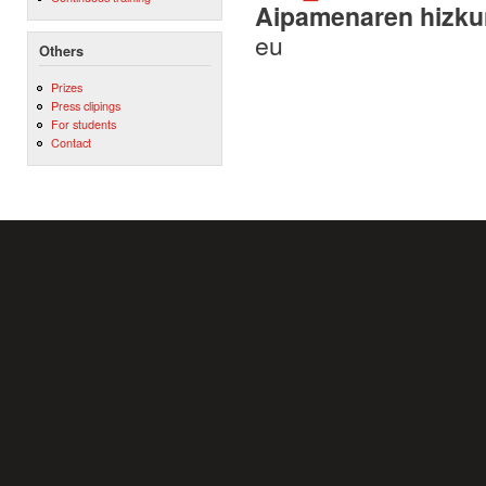
Aipamenaren hizku
eu
Others
Prizes
Press clipings
For students
Contact