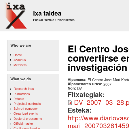
Sk
m
Ixa taldea
co
Euskal Herriko Unibertsitatea
El Centro Jos
Who we are
convertirse e
Home
About us
investigación
Members
What we do
Aipamena:
El Centro Jose Mari Korta
Aipamenaren urtea:
2007
Non:
DV
Research lines
Fitxategiak:
Publications
Patents
DV_2007_03_28.p
Projects & contracts
Esteka:
Spin-off company
Organized events
http://www.diariova
Doctoral programme
mari_200703281459
Official master
Continuous training