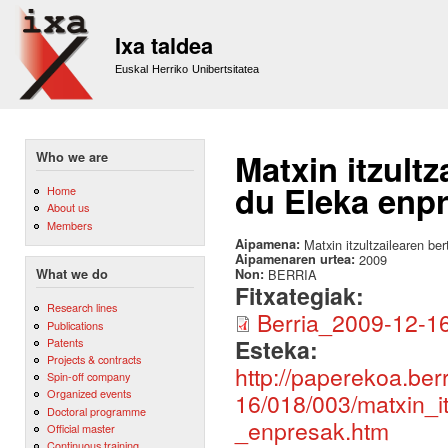
Sk
m
Ixa taldea
co
Euskal Herriko Unibertsitatea
Matxin itzult
Who we are
du Eleka enp
Home
About us
Members
Aipamena:
Matxin itzultzailearen be
Aipamenaren urtea:
2009
Non:
BERRIA
What we do
Fitxategiak:
Research lines
Berria_2009-12-16
Publications
Esteka:
Patents
Projects & contracts
http://paperekoa.ber
Spin-off company
Organized events
16/018/003/matxin_i
Doctoral programme
_enpresak.htm
Official master
Continuous training