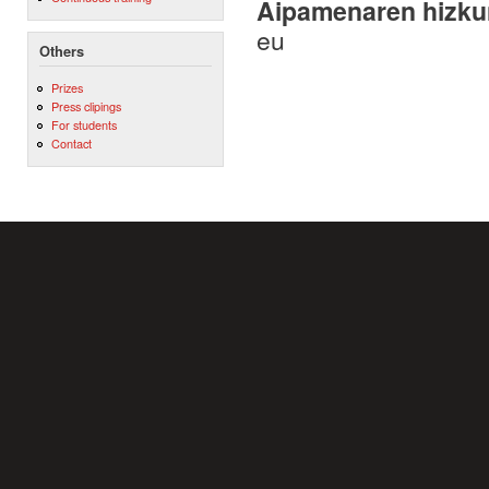
Aipamenaren hizku
eu
Others
Prizes
Press clipings
For students
Contact