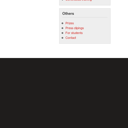
Others
Prizes
Press clipings
For students
Contact