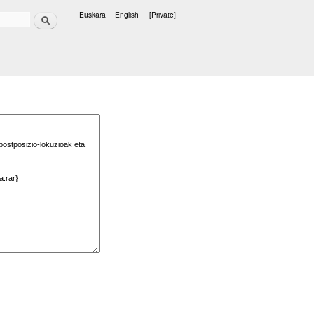
Search
Euskara
English
[Private]
Languages