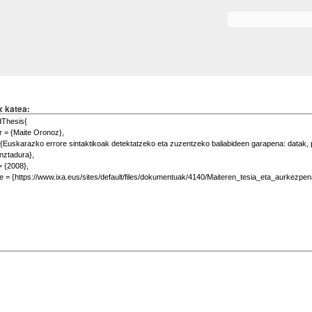
Skip to
main
Search form
content
x katea: