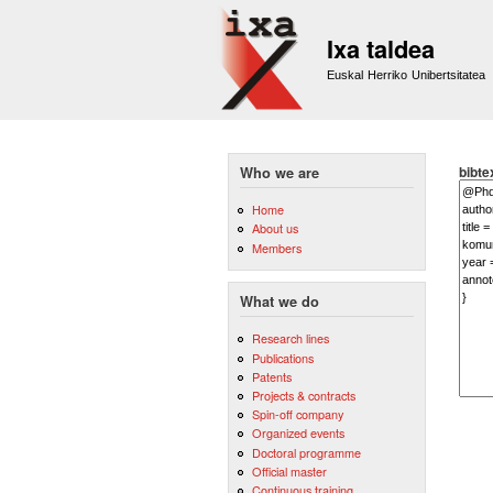
Ixa taldea
Euskal Herriko Unibertsitatea
bibte
Who we are
Home
About us
Members
What we do
Research lines
Publications
Patents
Projects & contracts
Spin-off company
Organized events
Doctoral programme
Official master
Continuous training