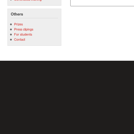
Others
Prizes
Press clipings
For students
Contact