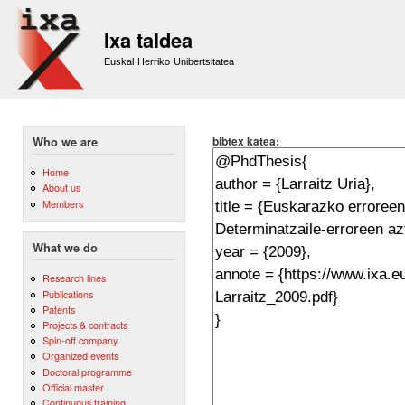
Sk
m
Ixa taldea
co
Euskal Herriko Unibertsitatea
bibtex katea:
Who we are
Home
About us
Members
What we do
Research lines
Publications
Patents
Projects & contracts
Spin-off company
Organized events
Doctoral programme
Official master
Continuous training