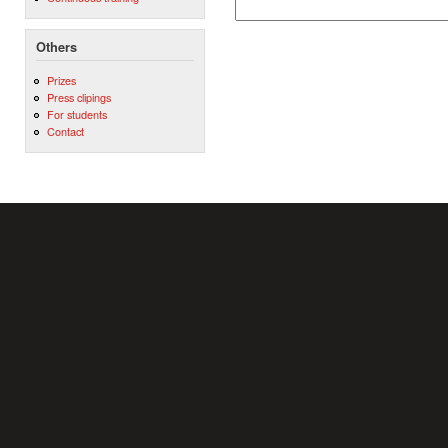
Others
Prizes
Press clipings
For students
Contact