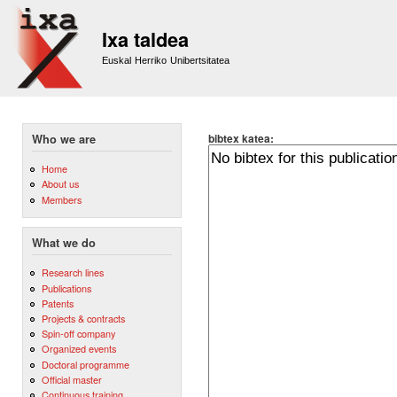
Sk
m
Ixa taldea
co
Euskal Herriko Unibertsitatea
bibtex katea:
Who we are
Home
About us
Members
What we do
Research lines
Publications
Patents
Projects & contracts
Spin-off company
Organized events
Doctoral programme
Official master
Continuous training