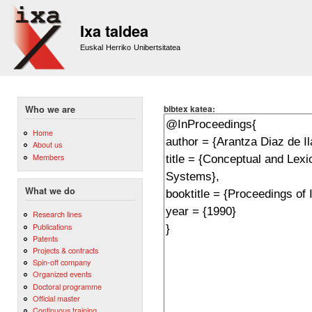
Sk
m
Ixa taldea
co
Euskal Herriko Unibertsitatea
bibtex katea:
Who we are
Home
About us
Members
What we do
Research lines
Publications
Patents
Projects & contracts
Spin-off company
Organized events
Doctoral programme
Official master
Continuous training