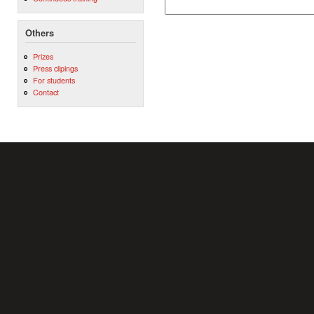
Others
Prizes
Press clipings
For students
Contact