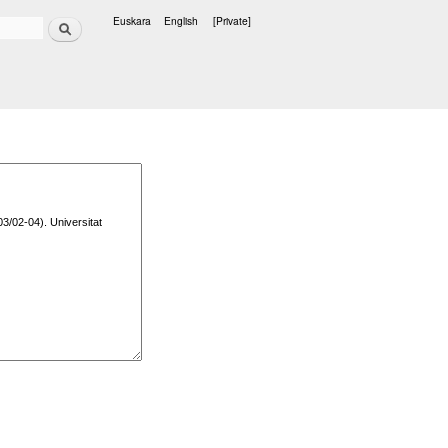
Search
Euskara
English
[Private]
Languages