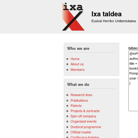
Ixa taldea
Euskal Herriko Unibertsitatea
bibte
Who we are
Home
About us
Members
What we do
Research lines
Publications
Patents
Projects & contracts
Spin-off company
Organized events
Doctoral programme
Official master
Continuous training