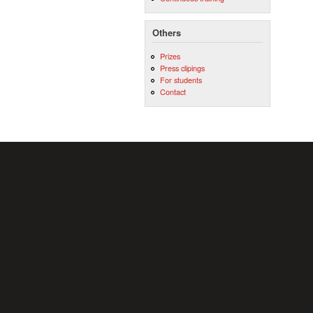
Others
Prizes
Press clipings
For students
Contact