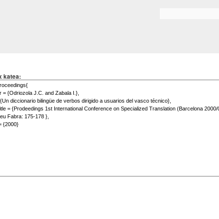
Skip to
main
Search form
content
x katea: