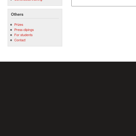
Others
Prizes
Press clipings
For students
Contact