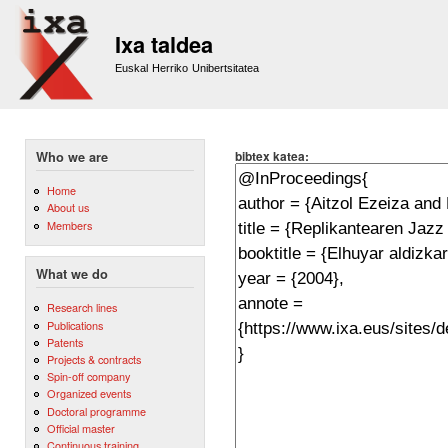
Sk
m
Ixa taldea
co
Euskal Herriko Unibertsitatea
bibtex katea:
Who we are
Home
About us
Members
What we do
Research lines
Publications
Patents
Projects & contracts
Spin-off company
Organized events
Doctoral programme
Official master
Continuous training