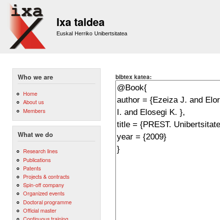
Sk
m
Ixa taldea
co
Euskal Herriko Unibertsitatea
bibtex katea:
Who we are
Home
About us
Members
What we do
Research lines
Publications
Patents
Projects & contracts
Spin-off company
Organized events
Doctoral programme
Official master
Continuous training