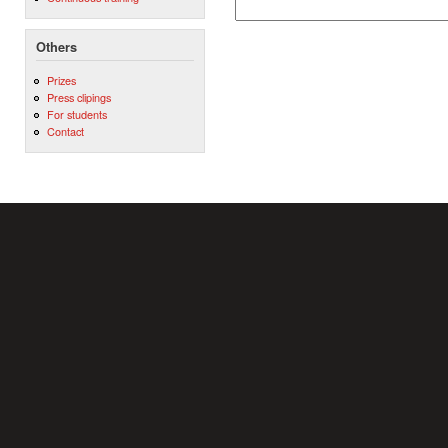
Others
Prizes
Press clipings
For students
Contact