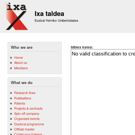
Sk
m
Ixa taldea
co
Euskal Herriko Unibertsitatea
bibtex katea:
Who we are
Home
About us
Members
What we do
Research lines
Publications
Patents
Projects & contracts
Spin-off company
Organized events
Doctoral programme
Official master
Continuous training