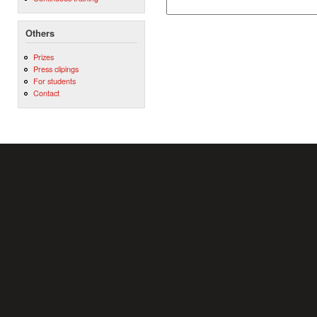
Others
Prizes
Press clipings
For students
Contact