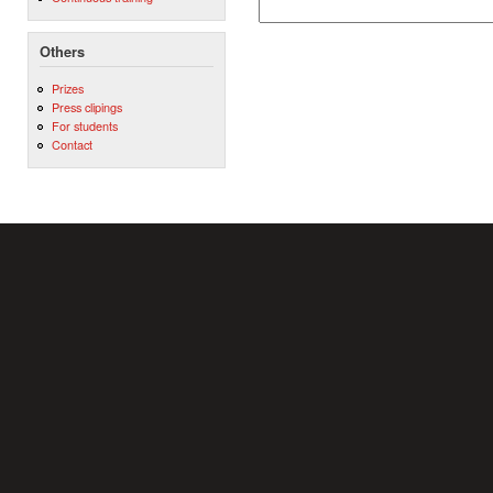
Others
Prizes
Press clipings
For students
Contact