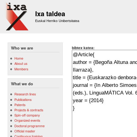
Sk
m
Ixa taldea
co
Euskal Herriko Unibertsitatea
bibtex katea:
Who we are
Home
About us
Members
What we do
Research lines
Publications
Patents
Projects & contracts
Spin-off company
Organized events
Doctoral programme
Official master
Continuous training