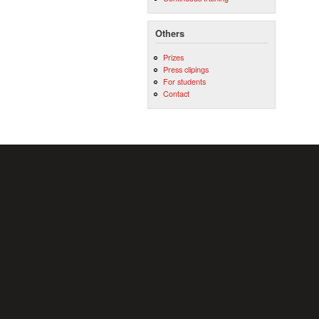
Others
Prizes
Press clipings
For students
Contact