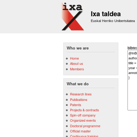
Ixa taldea
Euskal Herriko Unibertsitatea
bibte
Who we are
Home
About us
Members
What we do
Research lines
Publications
Patents
Projects & contracts
Spin-off company
Organized events
Doctoral programme
Official master
Continuous training