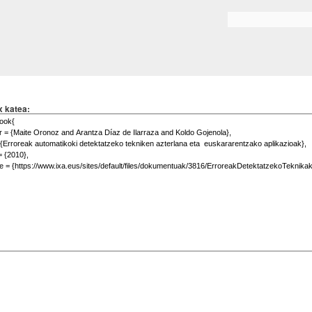
Skip to
main
Search form
content
x katea: