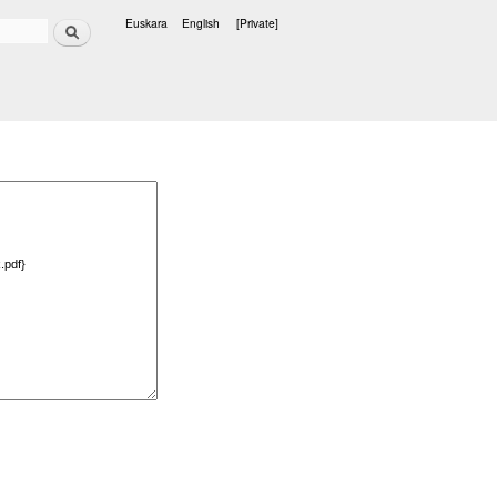
Search
Euskara
English
[Private]
Languages