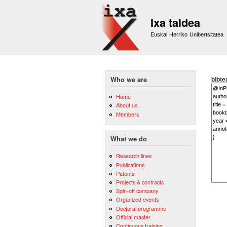
Ixa taldea
Euskal Herriko Unibertsitatea
bibte
Who we are
Home
About us
Members
What we do
Research lines
Publications
Patents
Projects & contracts
Spin-off company
Organized events
Doctoral programme
Official master
Continuous training