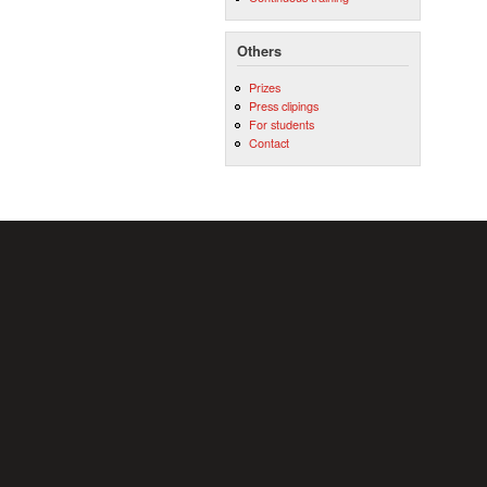
Others
Prizes
Press clipings
For students
Contact