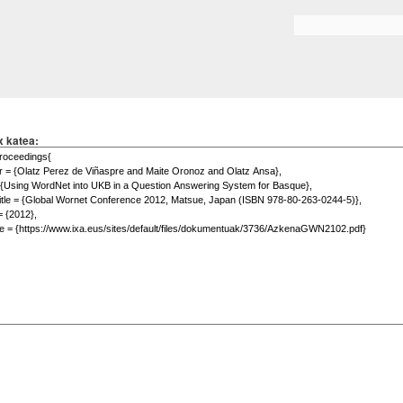
Skip to
main
Search form
content
x katea: