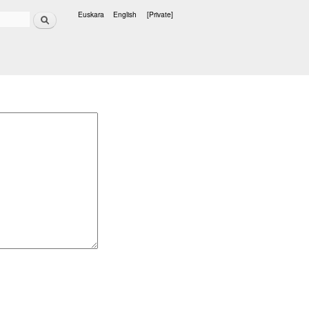
Search
Euskara
English
[Private]
Languages