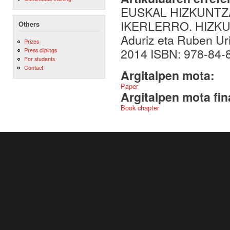
EUSKAL HIZKUNTZ
IKERLERRO. HIZKU
Others
Aduriz eta Ruben Uri
Prizes
2014 ISBN: 978-84-8
Press clipings
For students
Contact
Argitalpen mota:
Paper
Argitalpen mota fin
Book chapter