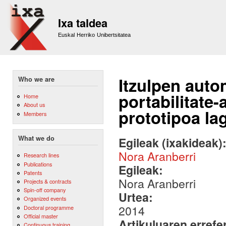
Sk
m
Ixa taldea
co
Euskal Herriko Unibertsitatea
Itzulpen auto
Who we are
portabilitate
Home
About us
prototipoa la
Members
What we do
Egileak (ixakideak)
Nora Aranberri
Research lines
Publications
Egileak:
Patents
Nora Aranberri
Projects & contracts
Spin-off company
Urtea:
Organized events
2014
Doctoral programme
Official master
Artikuluaren errefe
Continuous training