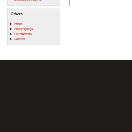
Others
Prizes
Press clipings
For students
Contact