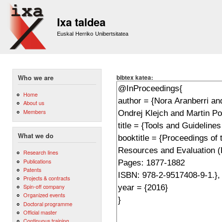
Sk
m
Ixa taldea
co
Euskal Herriko Unibertsitatea
bibtex katea:
Who we are
Home
About us
Members
What we do
Research lines
Publications
Patents
Projects & contracts
Spin-off company
Organized events
Doctoral programme
Official master
Continuous training