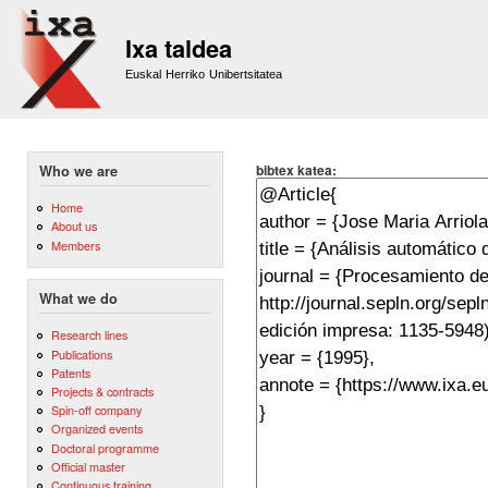
Sk
m
Ixa taldea
co
Euskal Herriko Unibertsitatea
bibtex katea:
Who we are
Home
About us
Members
What we do
Research lines
Publications
Patents
Projects & contracts
Spin-off company
Organized events
Doctoral programme
Official master
Continuous training