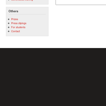
Others
Prizes
Press clipings
For students
Contact