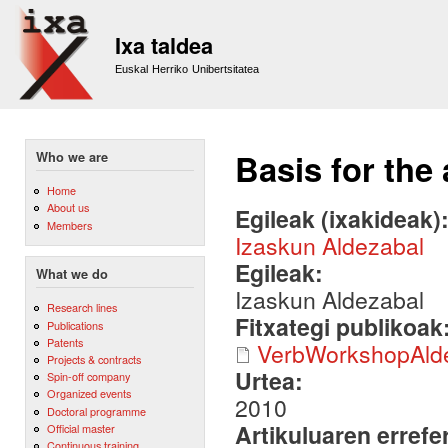
Sk
m
Ixa taldea
co
Euskal Herriko Unibertsitatea
Basis for th
Who we are
Home
About us
Egileak (ixakideak)
Members
Izaskun Aldezabal
Egileak:
What we do
Izaskun Aldezabal
Research lines
Fitxategi publikoak
Publications
Patents
VerbWorkshopAld
Projects & contracts
Urtea:
Spin-off company
Organized events
2010
Doctoral programme
Artikuluaren errefe
Official master
Continuous training