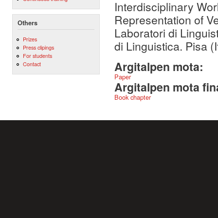
Interdisciplinary Wo
Representation of V
Others
Laboratori di Linguis
Prizes
di Linguistica. Pisa (I
Press clipings
For students
Argitalpen mota:
Contact
Paper
Argitalpen mota fin
Book chapter