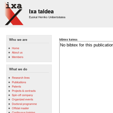
Sk
m
Ixa taldea
co
Euskal Herriko Unibertsitatea
bibtex katea:
Who we are
Home
About us
Members
What we do
Research lines
Publications
Patents
Projects & contracts
Spin-off company
Organized events
Doctoral programme
Official master
Continuous training