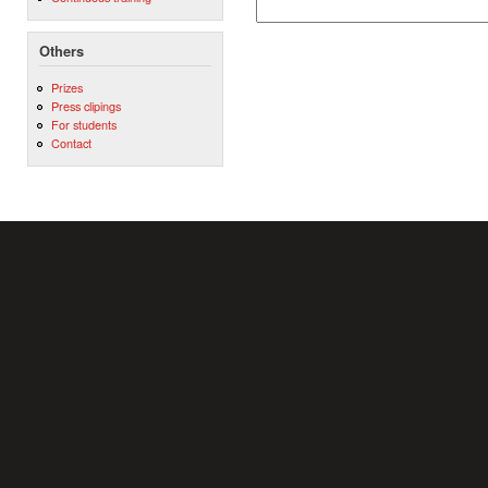
Others
Prizes
Press clipings
For students
Contact