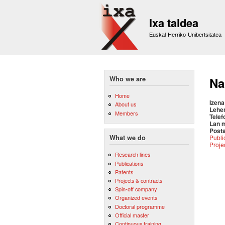
Ixa taldea
Euskal Herriko Unibertsitatea
Who we are
Na
Home
Izena
About us
Lehe
Members
Telef
Lan 
Posta
Publi
What we do
Proje
Research lines
Publications
Patents
Projects & contracts
Spin-off company
Organized events
Doctoral programme
Official master
Continuous training