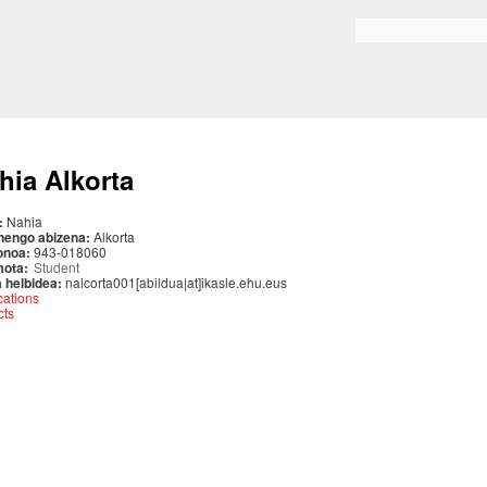
Skip to
main
Search form
content
hia Alkorta
:
Nahia
nengo abizena:
Alkorta
onoa:
943-018060
mota:
Student
 helbidea:
nalcorta001[abildua|at]ikasle.ehu.eus
cations
cts