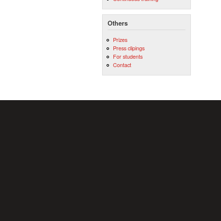
Others
Prizes
Press clipings
For students
Contact