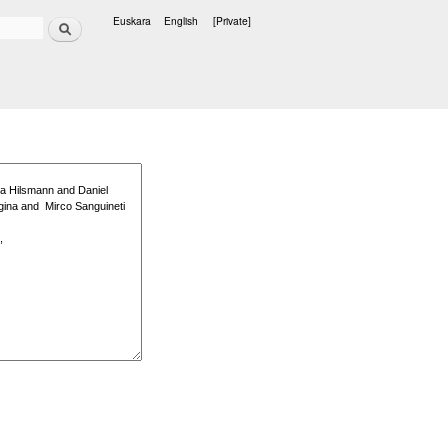
Search
Euskara
English
[Private]
Languages