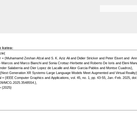
Skip to
main
Search form
content
x katea: