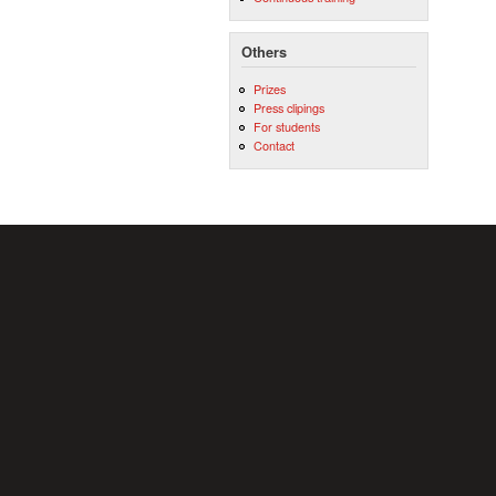
Others
Prizes
Press clipings
For students
Contact