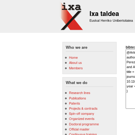
Ixa taldea
Euskal Herriko Unibertsitatea
bibte
Who we are
Home
About us
Members
What we do
Research lines
Publications
Patents
Projects & contracts
Spin-off company
Organized events
Doctoral programme
Official master
Continuous training